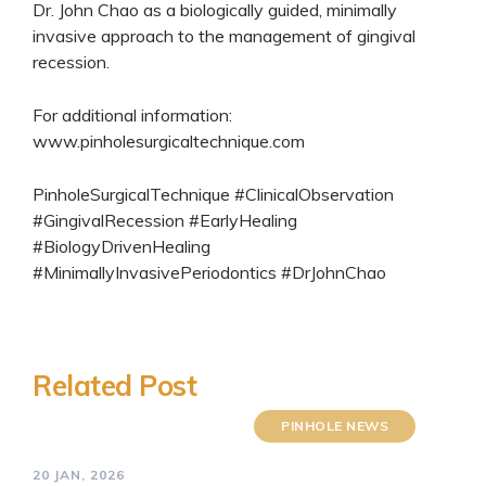
Dr. John Chao as a biologically guided, minimally
invasive approach to the management of gingival
recession.
For additional information:
www.pinholesurgicaltechnique.com
PinholeSurgicalTechnique #ClinicalObservation
#GingivalRecession #EarlyHealing
#BiologyDrivenHealing
#MinimallyInvasivePeriodontics #DrJohnChao
Related Post
PINHOLE NEWS
20 JAN, 2026