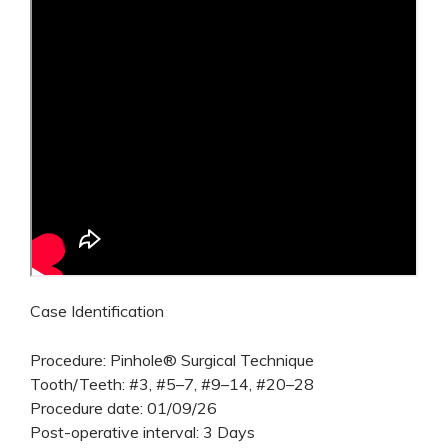
Case Identification
Procedure: Pinhole® Surgical Technique
Tooth/Teeth: #3, #5–7, #9–14, #20–28
Procedure date: 01/09/26
Post-operative interval: 3 Days