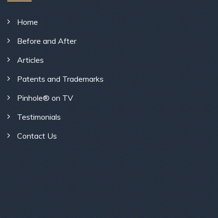
Home
Before and After
Articles
Patents and Trademarks
Pinhole® on TV
Testimonials
Contact Us