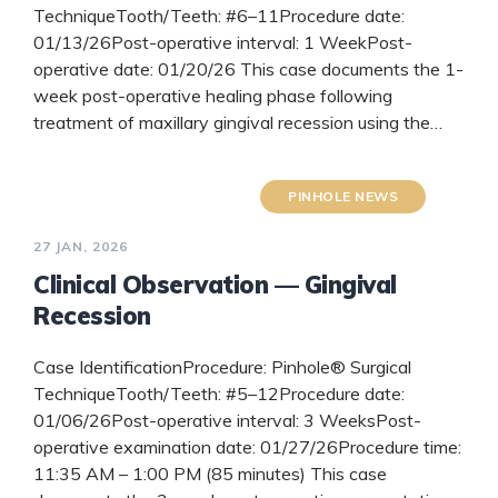
TechniqueTooth/Teeth: #6–11Procedure date:
01/13/26Post-operative interval: 1 WeekPost-
operative date: 01/20/26 This case documents the 1-
week post-operative healing phase following
treatment of maxillary gingival recession using the…
READ MORE
PINHOLE NEWS
27 JAN, 2026
Clinical Observation — Gingival
Recession
Case IdentificationProcedure: Pinhole® Surgical
TechniqueTooth/Teeth: #5–12Procedure date:
01/06/26Post-operative interval: 3 WeeksPost-
operative examination date: 01/27/26Procedure time:
11:35 AM – 1:00 PM (85 minutes) This case