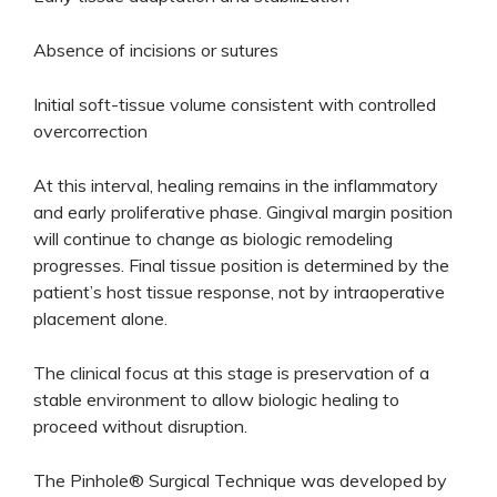
Absence of incisions or sutures
Initial soft-tissue volume consistent with controlled
overcorrection
At this interval, healing remains in the inflammatory
and early proliferative phase. Gingival margin position
will continue to change as biologic remodeling
progresses. Final tissue position is determined by the
patient’s host tissue response, not by intraoperative
placement alone.
The clinical focus at this stage is preservation of a
stable environment to allow biologic healing to
proceed without disruption.
The Pinhole® Surgical Technique was developed by