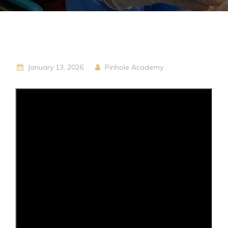
January 13, 2026
Pinhole Academy