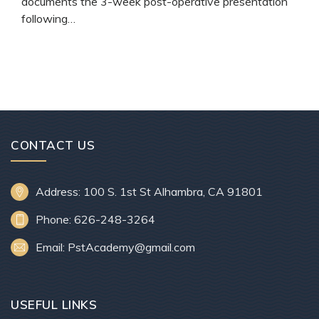
documents the 3-week post-operative presentation
following…
READ MORE
CONTACT US
Address: 100 S. 1st St Alhambra, CA 91801
Phone: 626-248-3264
Email: PstAcademy@gmail.com
USEFUL LINKS