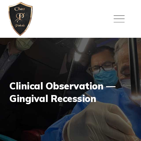
Skip
to
content
Clinical Observation —
Gingival Recession