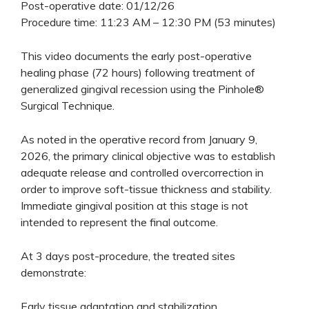
Post-operative date: 01/12/26
Procedure time: 11:23 AM – 12:30 PM (53 minutes)
This video documents the early post-operative
healing phase (72 hours) following treatment of
generalized gingival recession using the Pinhole®
Surgical Technique.
As noted in the operative record from January 9,
2026, the primary clinical objective was to establish
adequate release and controlled overcorrection in
order to improve soft-tissue thickness and stability.
Immediate gingival position at this stage is not
intended to represent the final outcome.
At 3 days post-procedure, the treated sites
demonstrate:
Early tissue adaptation and stabilization