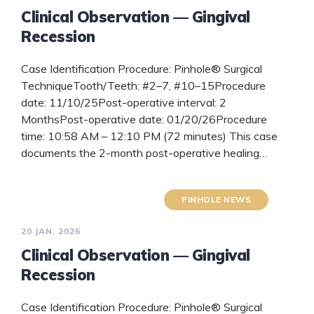
Clinical Observation — Gingival
Recession
Case Identification Procedure: Pinhole® Surgical
TechniqueTooth/Teeth: #2–7, #10–15Procedure
date: 11/10/25Post-operative interval: 2
MonthsPost-operative date: 01/20/26Procedure
time: 10:58 AM – 12:10 PM (72 minutes) This case
documents the 2-month post-operative healing…
READ MORE
PINHOLE NEWS
20 JAN, 2026
Clinical Observation — Gingival
Recession
Case Identification Procedure: Pinhole® Surgical