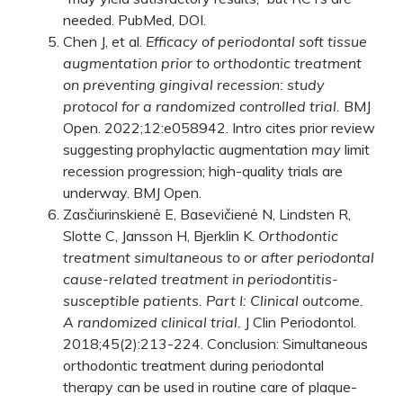
needed.
PubMed
,
DOI
.
Chen J, et al.
Efficacy of periodontal soft tissue
augmentation prior to orthodontic treatment
on preventing gingival recession: study
protocol for a randomized controlled trial.
BMJ
Open. 2022;12:e058942. Intro cites prior review
suggesting prophylactic augmentation
may
limit
recession progression; high-quality trials are
underway.
BMJ Open
.
Zasčiurinskienė E, Basevičienė N, Lindsten R,
Slotte C, Jansson H, Bjerklin K.
Orthodontic
treatment simultaneous to or after periodontal
cause-related treatment in periodontitis-
susceptible patients. Part I: Clinical outcome.
A randomized clinical trial.
J Clin Periodontol.
2018;45(2):213-224. Conclusion: Simultaneous
orthodontic treatment during periodontal
therapy can be used in routine care of plaque-