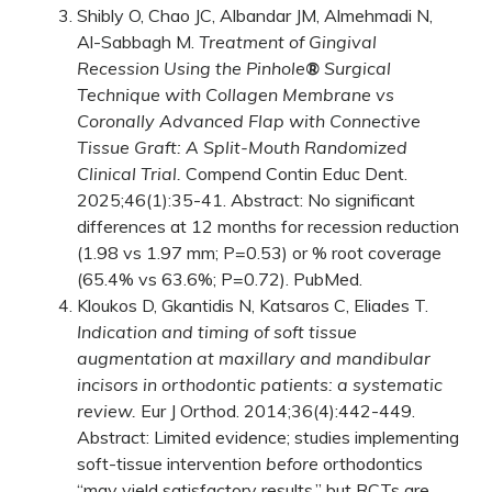
Shibly O, Chao JC, Albandar JM, Almehmadi N,
Al-Sabbagh M.
Treatment of Gingival
Recession Using the Pinhole
®
Surgical
Technique with Collagen Membrane vs
Coronally Advanced Flap with Connective
Tissue Graft: A Split-Mouth Randomized
Clinical Trial.
Compend Contin Educ Dent.
2025;46(1):35-41. Abstract: No significant
differences at 12 months for recession reduction
(1.98 vs 1.97 mm; P=0.53) or % root coverage
(65.4% vs 63.6%; P=0.72).
PubMed
.
Kloukos D, Gkantidis N, Katsaros C, Eliades T.
Indication and timing of soft tissue
augmentation at maxillary and mandibular
incisors in orthodontic patients: a systematic
review.
Eur J Orthod. 2014;36(4):442-449.
Abstract: Limited evidence; studies implementing
soft-tissue intervention
before
orthodontics
“may yield satisfactory results,” but RCTs are