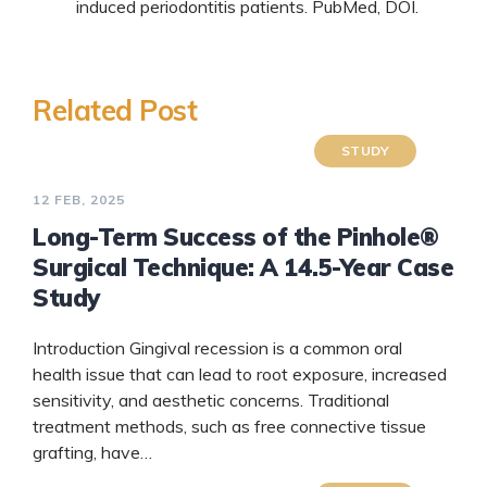
induced periodontitis patients.
PubMed
,
DOI
.
Related Post
STUDY
12 FEB, 2025
Long-Term Success of the Pinhole®
Surgical Technique: A 14.5-Year Case
Study
Introduction Gingival recession is a common oral
health issue that can lead to root exposure, increased
sensitivity, and aesthetic concerns. Traditional
treatment methods, such as free connective tissue
grafting, have…
READ MORE