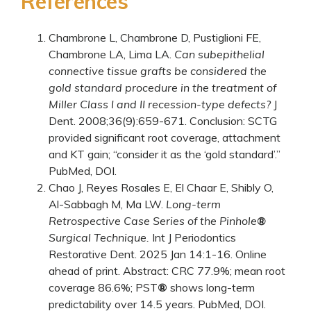
References
Chambrone L, Chambrone D, Pustiglioni FE,
Chambrone LA, Lima LA.
Can subepithelial
connective tissue grafts be considered the
gold standard procedure in the treatment of
Miller Class I and II recession-type defects?
J
Dent. 2008;36(9):659-671. Conclusion: SCTG
provided significant root coverage, attachment
and KT gain; “consider it as the ‘gold standard’.”
PubMed
,
DOI
.
Chao J, Reyes Rosales E, El Chaar E, Shibly O,
Al-Sabbagh M, Ma LW.
Long-term
Retrospective Case Series of the Pinhole
®
Surgical Technique.
Int J Periodontics
Restorative Dent. 2025 Jan 14:1-16. Online
ahead of print. Abstract: CRC 77.9%; mean root
coverage 86.6%; PST
®
shows long-term
predictability over 14.5 years.
PubMed
,
DOI
.