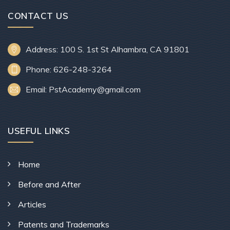
CONTACT US
Address: 100 S. 1st St Alhambra, CA 91801
Phone: 626-248-3264
Email: PstAcademy@gmail.com
USEFUL LINKS
Home
Before and After
Articles
Patents and Trademarks