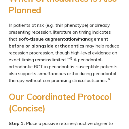
Planned
In patients at risk (e.g., thin phenotype) or already
presenting recession, literature on timing indicates
that
soft-tissue augmentation/management
before or alongside orthodontics
may help reduce
recession progression, though high-level evidence on
4–5
exact timing remains limited.
A periodontal-
orthodontic RCT in periodontitis-susceptible patients
also supports
simultaneous
ortho during periodontal
6
therapy without compromising clinical outcomes.
Our Coordinated Protocol
(Concise)
Step 1:
Place a passive retainer/inactive aligner to