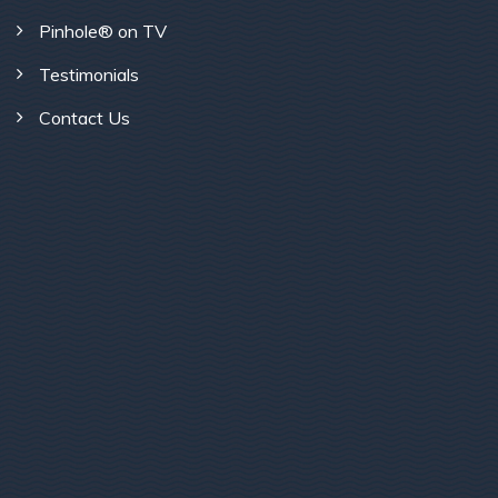
Pinhole® on TV
Testimonials
Contact Us