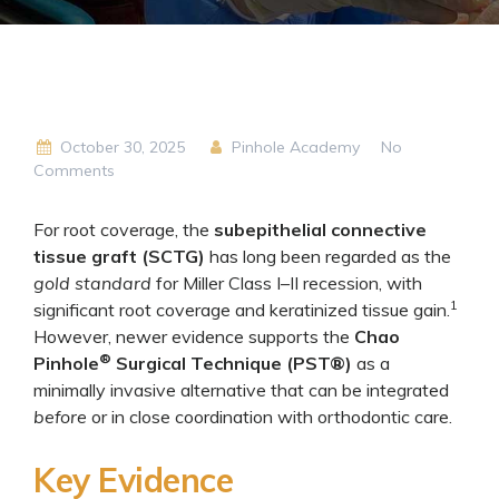
October 30, 2025
Pinhole Academy
No
Comments
For root coverage, the
subepithelial connective
tissue graft (SCTG)
has long been regarded as the
gold standard
for Miller Class I–II recession, with
1
significant root coverage and keratinized tissue gain.
However, newer evidence supports the
Chao
®
Pinhole
Surgical Technique (PST®)
as a
minimally invasive alternative that can be integrated
before
or in close coordination with orthodontic care.
Key Evidence