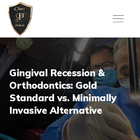
Skip
to
content
Gingival Recession &
Orthodontics: Gold
Standard vs. Minimally
Invasive Alternative