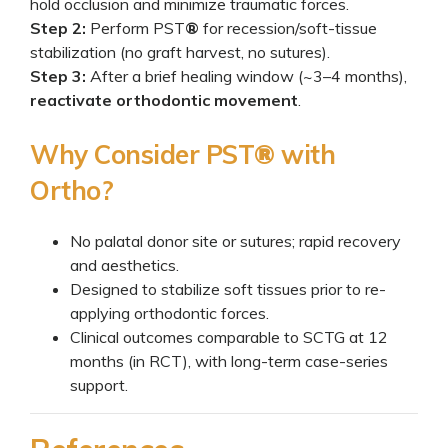
hold occlusion and minimize traumatic forces.
Step 2:
Perform PST
®
for recession/soft-tissue
stabilization (no graft harvest, no sutures).
Step 3:
After a brief healing window (~3–4 months),
reactivate orthodontic movement
.
Why Consider PST
®
with
Ortho?
No palatal donor site or sutures; rapid recovery
and aesthetics.
Designed to stabilize soft tissues prior to re-
applying orthodontic forces.
Clinical outcomes comparable to SCTG at 12
months (in RCT), with long-term case-series
support.