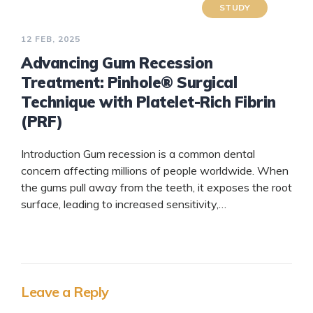
STUDY
12 FEB, 2025
Advancing Gum Recession
Treatment: Pinhole® Surgical
Technique with Platelet-Rich Fibrin
(PRF)
Introduction Gum recession is a common dental
concern affecting millions of people worldwide. When
the gums pull away from the teeth, it exposes the root
surface, leading to increased sensitivity,…
READ
MORE
Leave a Reply