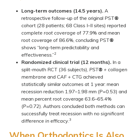
Long-term outcomes (14.5 years).
A
retrospective follow-up of the original PST
®
cohort (28 patients; 68 Class I–II sites) reported
complete root coverage
of 77.9% and mean
root coverage of 86.6%, concluding PST
®
shows “long-term predictability and
2
effectiveness.”
Randomized clinical trial (12 months).
In a
split-mouth RCT (36 subjects),
PST
®
+ collagen
membrane
and
CAF + CTG
achieved
statistically similar outcomes at 1 year: mean
recession reduction 1.97–1.98 mm (P=0.53) and
mean percent root coverage 63.6–65.4%
(P=0.72). Authors concluded both methods can
successfully treat recession with
no significant
3
difference in efficacy
.
When Orthodontics Is Also