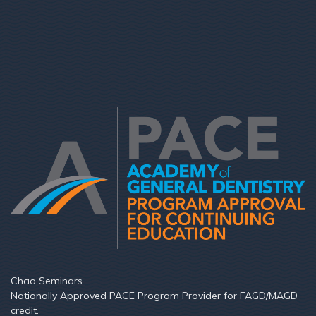
Chao Seminars
Nationally Approved PACE Program Provider for FAGD/MAGD
credit.