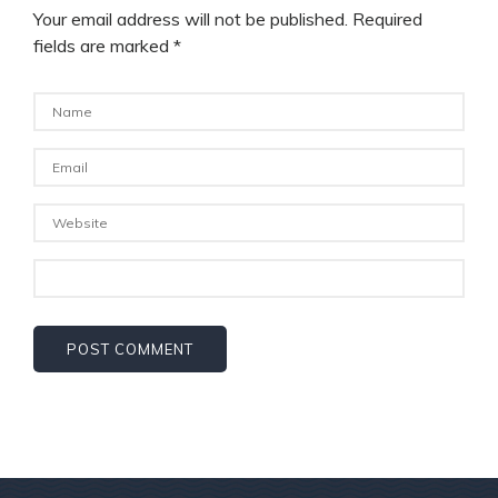
Your email address will not be published.
Required
fields are marked
*