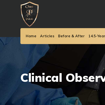
Skip
to
content
Home
Articles
Before & After
14.5-Yea
Clinical Obser