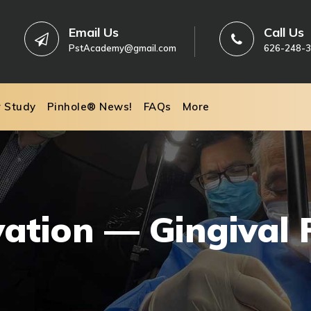
Email Us
Call Us
PstAcademy@gmail.com
626-248-
r Study
Pinhole® News!
FAQs
More
vation — Gingival 