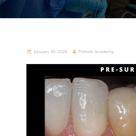
January 30, 2026
Pinhole Academy