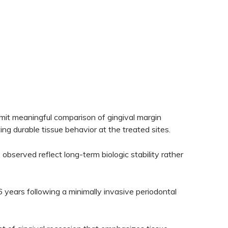
ermit meaningful comparison of gingival margin
ng durable tissue behavior at the treated sites.
observed reflect long-term biologic stability rather
16 years following a minimally invasive periodontal