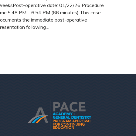
eeksPost-operative date: 01/22/26 Procedure
ime:5:48 PM – 6:54 PM (66 minutes) This case
ocuments the immediate post-operative
resentation following…
READ MORE