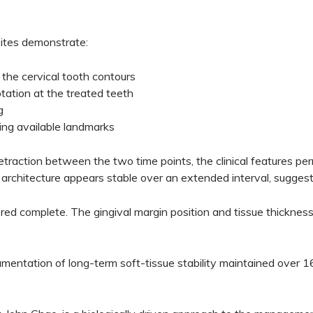
sites demonstrate:
o the cervical tooth contours
tation at the treated teeth
g
ing available landmarks
retraction between the two time points, the clinical features p
architecture appears stable over an extended interval, suggesti
ered complete. The gingival margin position and tissue thickness 
ocumentation of long-term soft-tissue stability maintained over 