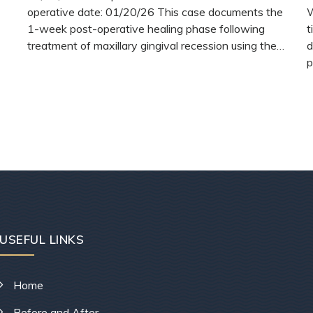
operative date: 01/20/26 This case documents the
W
1-week post-operative healing phase following
t
treatment of maxillary gingival recession using the…
d
p
READ MORE
USEFUL LINKS
Home
Before and After