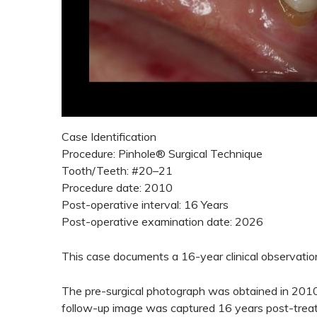
Case Identification
Procedure: Pinhole® Surgical Technique
Tooth/Teeth: #20–21
Procedure date: 2010
Post-operative interval: 16 Years
Post-operative examination date: 2026
This case documents a 16-year clinical observation
The pre-surgical photograph was obtained in 2010 
follow-up image was captured 16 years post-treatm