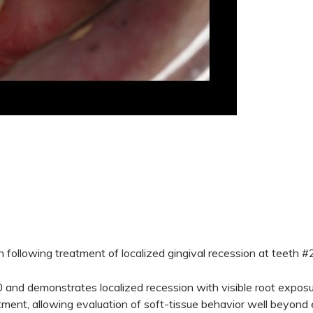
 following treatment of localized gingival recession at teeth 
and demonstrates localized recession with visible root exposur
ent, allowing evaluation of soft-tissue behavior well beyond e