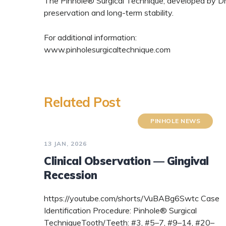
The Pinhole® Surgical Technique, developed by Dr.
preservation and long-term stability.
For additional information:
www.pinholesurgicaltechnique.com
Related Post
PINHOLE NEWS
13 JAN, 2026
Clinical Observation — Gingival
Recession
https://youtube.com/shorts/VuBABg6Swtc Case
Identification Procedure: Pinhole® Surgical
TechniqueTooth/Teeth: #3, #5–7, #9–14, #20–