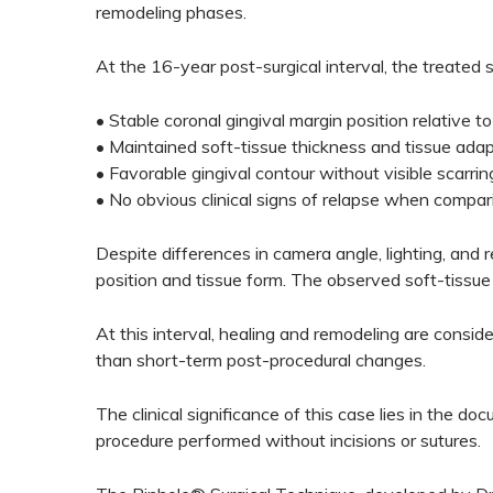
remodeling phases.
At the 16-year post-surgical interval, the treated 
• Stable coronal gingival margin position relative t
• Maintained soft-tissue thickness and tissue adap
• Favorable gingival contour without visible scarrin
• No obvious clinical signs of relapse when compar
Despite differences in camera angle, lighting, and 
position and tissue form. The observed soft-tissue 
At this interval, healing and remodeling are consid
than short-term post-procedural changes.
The clinical significance of this case lies in the d
procedure performed without incisions or sutures.