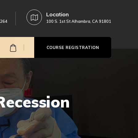
Location
3264
100 S. 1st St Alhambra, CA 91801
COURSE REGISTRATION
Recession