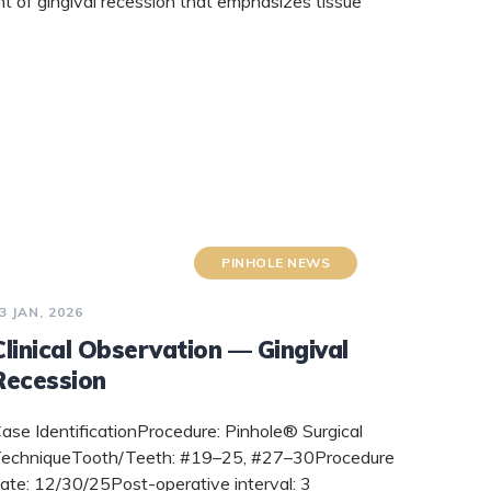
t of gingival recession that emphasizes tissue
PINHOLE NEWS
3 JAN, 2026
Clinical Observation — Gingival
Recession
ase IdentificationProcedure: Pinhole® Surgical
echniqueTooth/Teeth: #19–25, #27–30Procedure
ate: 12/30/25Post-operative interval: 3