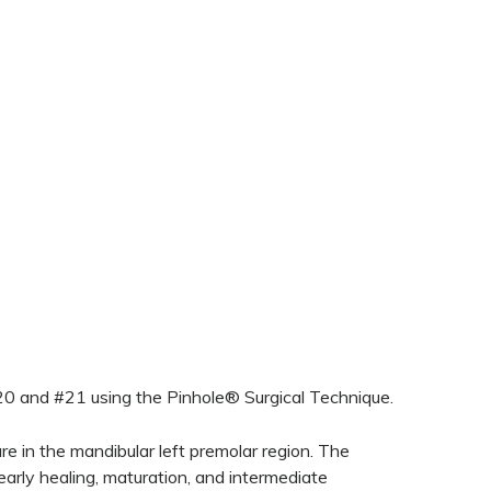
#20 and #21 using the Pinhole® Surgical Technique.
e in the mandibular left premolar region. The
arly healing, maturation, and intermediate