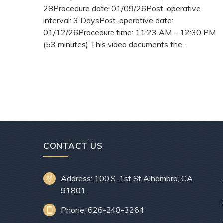
28Procedure date: 01/09/26Post-operative
interval: 3 DaysPost-operative date:
01/12/26Procedure time: 11:23 AM – 12:30 PM
(53 minutes) This video documents the…
READ
MORE
CONTACT US
Address: 100 S. 1st St Alhambra, CA
91801
Phone: 626-248-3264