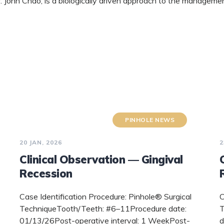
 John Chao, is a biologically driven approach to the managemen
PINHOLE NEWS
20 JAN, 2026
2
Clinical Observation — Gingival
Recession
Case Identification Procedure: Pinhole® Surgical
C
TechniqueTooth/Teeth: #6–11Procedure date:
T
01/13/26Post-operative interval: 1 WeekPost-
d