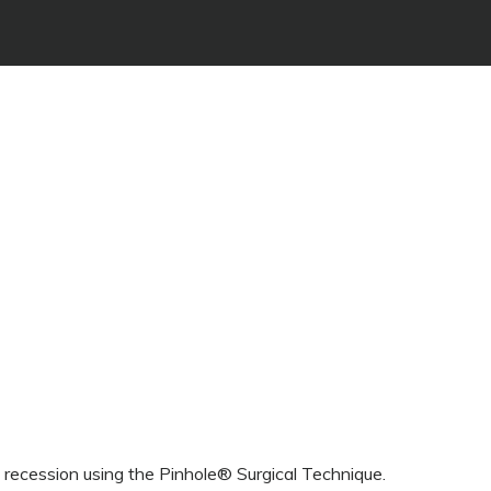
l recession using the Pinhole® Surgical Technique.