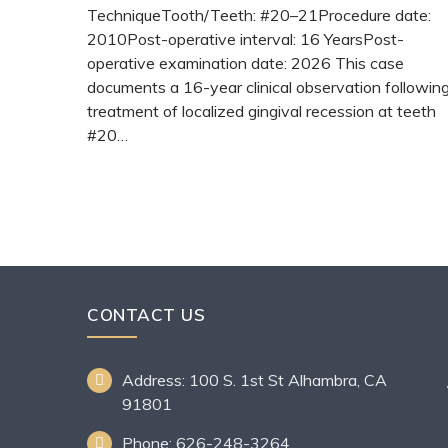
TechniqueTooth/Teeth: #20–21Procedure date:
2010Post-operative interval: 16 YearsPost-
operative examination date: 2026 This case
documents a 16-year clinical observation followin
treatment of localized gingival recession at teeth
#20…
READ MORE
CONTACT US
Address: 100 S. 1st St Alhambra, CA
91801
Phone: 626-248-3264