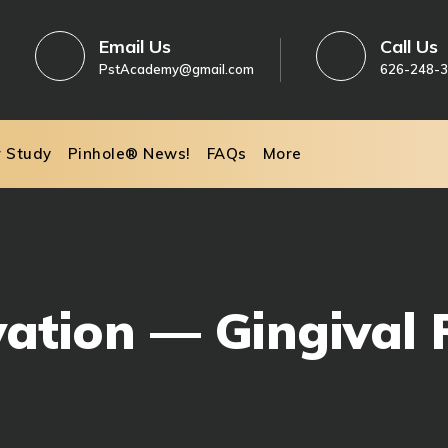
Email Us
Call Us
PstAcademy@gmail.com
626-248-
r Study
Pinhole® News!
FAQs
More
vation — Gingival 