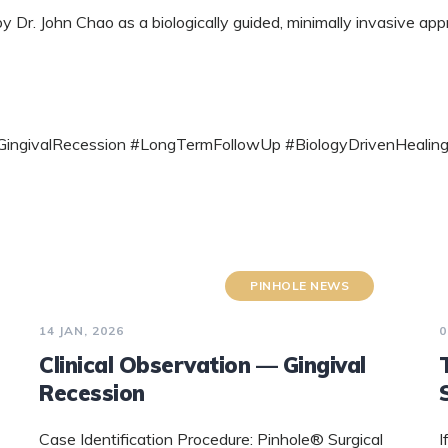
Dr. John Chao as a biologically guided, minimally invasive ap
 #GingivalRecession #LongTermFollowUp #BiologyDrivenHealing
PINHOLE NEWS
14 JAN, 2026
0
Clinical Observation — Gingival
Recession
Case Identification Procedure: Pinhole® Surgical
I