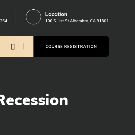
Location
3264
100 S. 1st St Alhambra, CA 91801
COURSE REGISTRATION
Recession