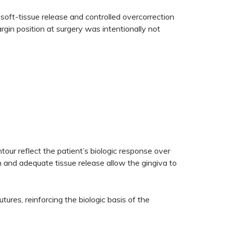
soft-tissue release and controlled overcorrection
rgin position at surgery was intentionally not
our reflect the patient’s biologic response over
on and adequate tissue release allow the gingiva to
utures, reinforcing the biologic basis of the