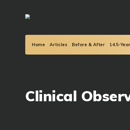
Skip
to
content
Home
Articles
Before & After
14.5-Yea
Clinical Obser