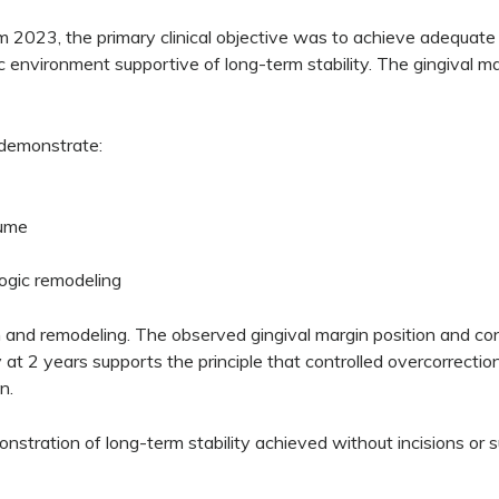
m 2023, the primary clinical objective was to achieve adequate 
ic environment supportive of long-term stability. The gingival ma
 demonstrate:
lume
logic remodeling
n and remodeling. The observed gingival margin position and cont
y at 2 years supports the principle that controlled overcorrecti
n.
monstration of long-term stability achieved without incisions or s