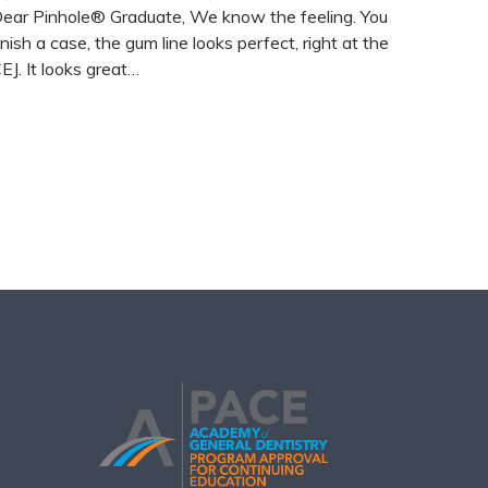
ear Pinhole® Graduate, We know the feeling. You
inish a case, the gum line looks perfect, right at the
EJ. It looks great…
READ MORE