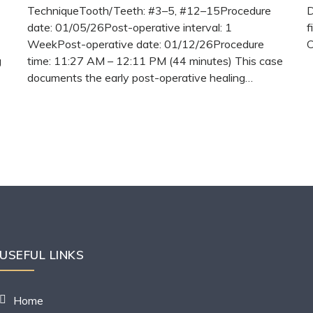
TechniqueTooth/Teeth: #3–5, #12–15Procedure
D
date: 01/05/26Post-operative interval: 1
f
WeekPost-operative date: 01/12/26Procedure
C
g
time: 11:27 AM – 12:11 PM (44 minutes) This case
documents the early post-operative healing…
READ
MORE
USEFUL LINKS
Home