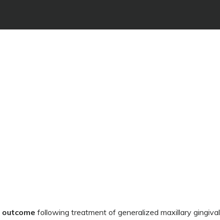
e outcome
following treatment of generalized maxillary gingiva