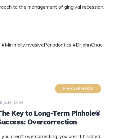
proach to the management of gingival recession.
 #MinimallyInvasivePeriodontics #DrJohnChao
PINHOLE NEWS
8 JAN, 2026
The Key to Long-Term Pinhole®
Success: Overcorrection
f you aren't overcorrecting, you aren't finished.