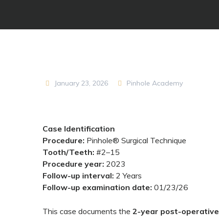
January 23, 2026
Pinhole Academy
Case Identification
Procedure:
Pinhole® Surgical Technique
Tooth/Teeth:
#2–15
Procedure year:
2023
Follow-up interval:
2 Years
Follow-up examination date:
01/23/26
This case documents the
2-year post-operativ