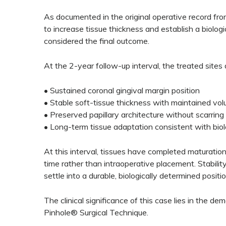
As documented in the original operative record fro
to increase tissue thickness and establish a biolog
considered the final outcome.
At the 2-year follow-up interval, the treated sites
• Sustained coronal gingival margin position
• Stable soft-tissue thickness with maintained vo
• Preserved papillary architecture without scarring
• Long-term tissue adaptation consistent with bio
At this interval, tissues have completed maturatio
time rather than intraoperative placement. Stabilit
settle into a durable, biologically determined positio
The clinical significance of this case lies in the de
Pinhole® Surgical Technique.