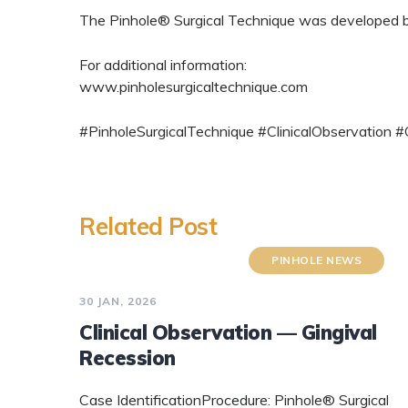
The Pinhole® Surgical Technique was developed by 
For additional information:
www.pinholesurgicaltechnique.com
#PinholeSurgicalTechnique #ClinicalObservation
Related Post
PINHOLE NEWS
30 JAN, 2026
Clinical Observation — Gingival
Recession
Case IdentificationProcedure: Pinhole® Surgical