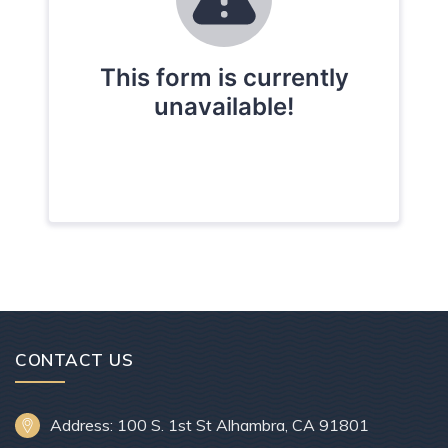
CONTACT US
Address: 100 S. 1st St Alhambra, CA 91801