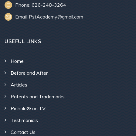
Phone: 626-248-3264
Email: PstAcademy@gmail.com
USEFUL LINKS
Home
Before and After
Articles
Patents and Trademarks
Pinhole® on TV
Testimonials
Contact Us