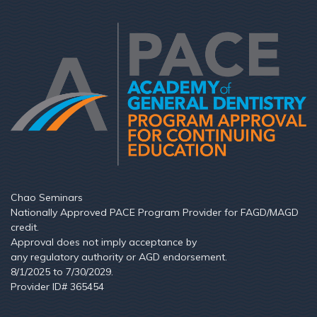
Chao Seminars
Nationally Approved PACE Program Provider for FAGD/MAGD
credit.
Approval does not imply acceptance by
any regulatory authority or AGD endorsement.
8/1/2025 to 7/30/2029.
Provider ID# 365454